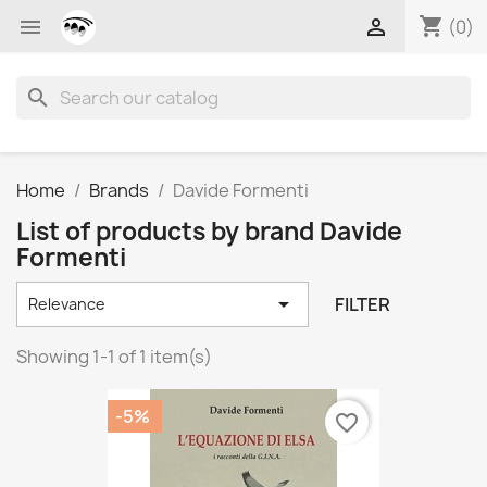
shopping_cart


(0)
search
Home
Brands
Davide Formenti
List of products by brand Davide
Formenti

FILTER
Relevance
Showing 1-1 of 1 item(s)
-5%
favorite_border