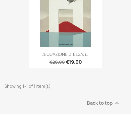
L’EQUAZIONE DI ELSA, i...
€19.00
€20.00
Showing 1-1 of 1 item(s)
Back to top
