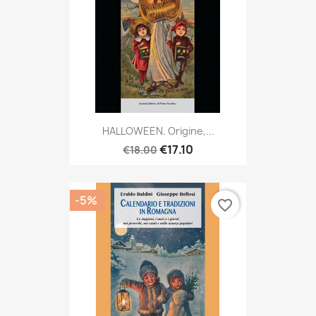
HALLOWEEN. Origine,...
€17.10
€18.00
-5%
favorite_border