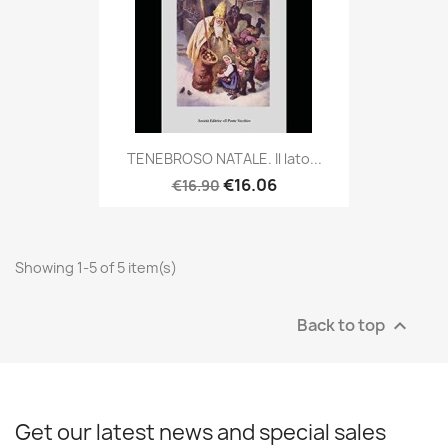
TENEBROSO NATALE. Il lato...
€16.06
€16.90
Showing 1-5 of 5 item(s)
Back to top

Get our latest news and special sales