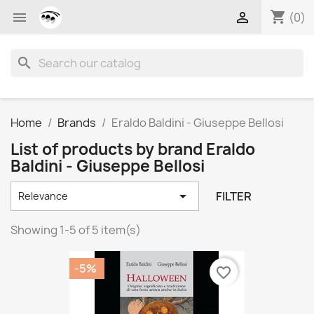
shopping_cart


(0)
search
Home
Brands
Eraldo Baldini - Giuseppe Bellosi
List of products by brand Eraldo
Baldini - Giuseppe Bellosi

FILTER
Relevance
Showing 1-5 of 5 item(s)
-5%
favorite_border