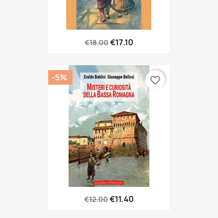
€17.10
€18.00
-5%
favorite_border
€11.40
€12.00