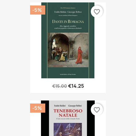
-5%
favorite_border
€14.25
€15.00
-5%
favorite_border