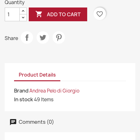
Quantity

favorite_border
ADD TO CART
Share
Product Details
Brand
Andrea Pelo di Giorgio
In stock
49 Items
Comments (0)