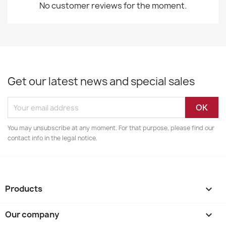
No customer reviews for the moment.
Get our latest news and special sales
You may unsubscribe at any moment. For that purpose, please find our
contact info in the legal notice.
Products

Our company
