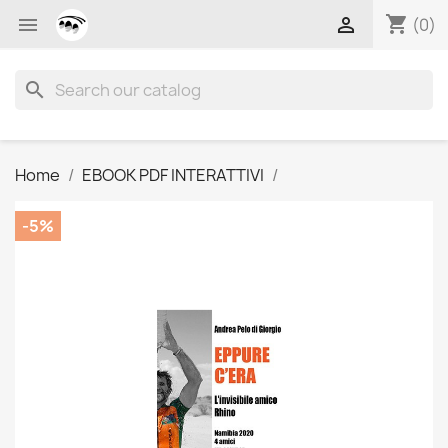
shopping_cart


(0)
search
Home
EBOOK PDF INTERATTIVI
-5%