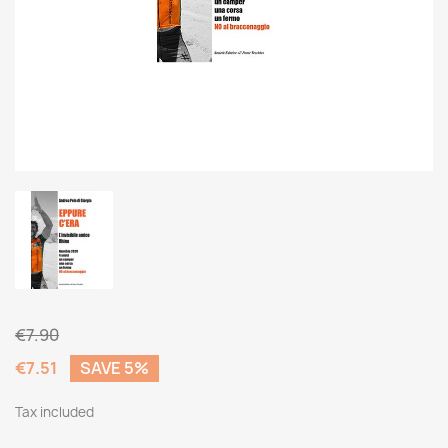
€7.90
€7.51
SAVE 5%
Tax included