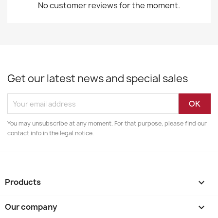
No customer reviews for the moment.
Get our latest news and special sales
You may unsubscribe at any moment. For that purpose, please find our
contact info in the legal notice.
Products

Our company
