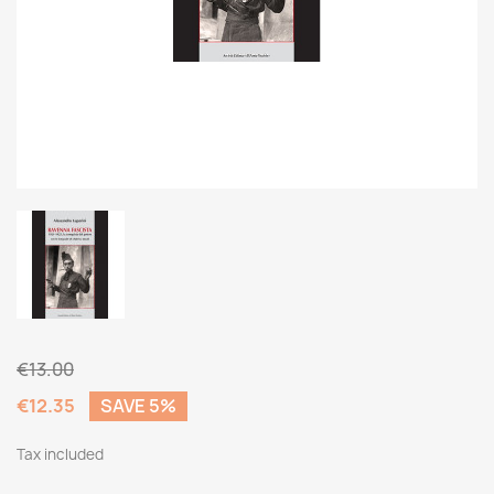
€13.00
€12.35
SAVE 5%
Tax included