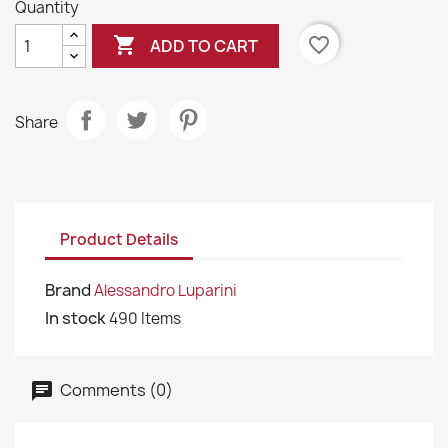
Quantity

favorite_border
ADD TO CART
Share
Product Details
Brand
Alessandro Luparini
In stock
490 Items
Comments (0)