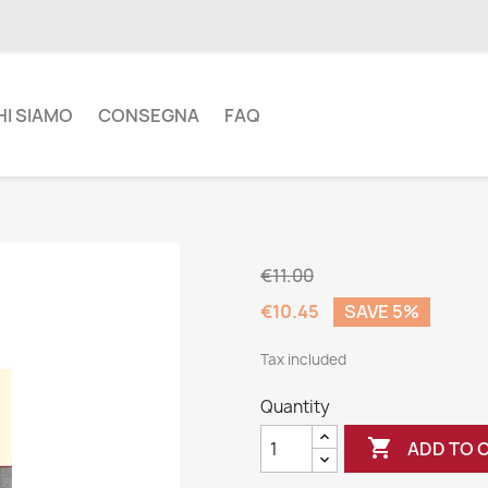
HI SIAMO
CONSEGNA
FAQ
€11.00
€10.45
SAVE 5%
Tax included
Quantity

ADD TO 