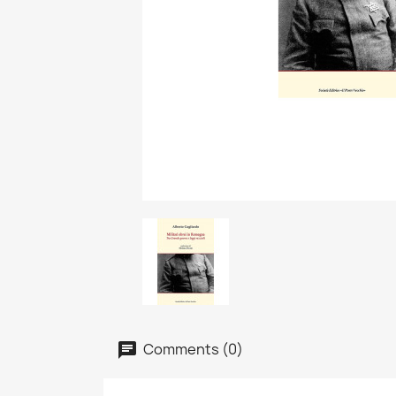
Comments (0)