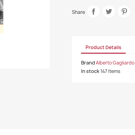
Share
Product Details
Brand
Alberto Gagliardo
In stock
147 Items