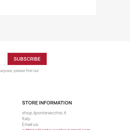
urpose, please find our
STORE INFORMATION
shop.ilpontevecchio.it
Italy
Email us: