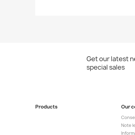
Get our latest 
special sales
Products
Our 
Conse
Note le
Informa