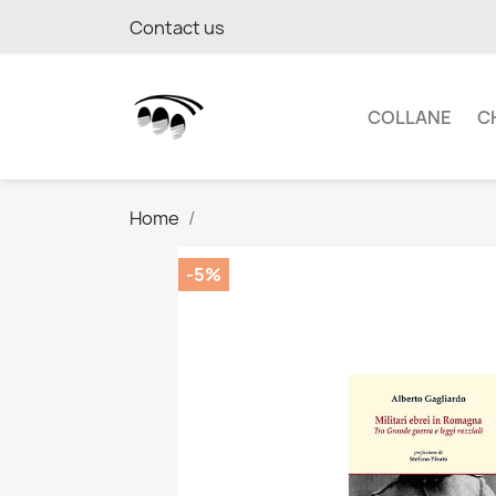
Contact us
COLLANE
C
Home
-5%