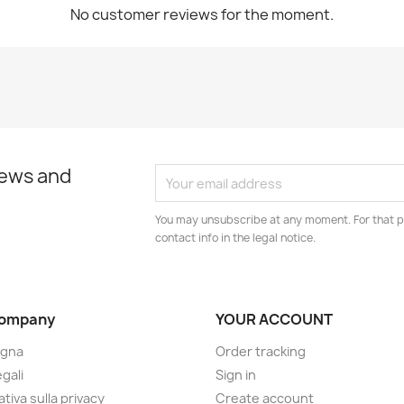
No customer reviews for the moment.
news and
You may unsubscribe at any moment. For that p
contact info in the legal notice.
company
YOUR ACCOUNT
gna
Order tracking
gali
Sign in
tiva sulla privacy
Create account