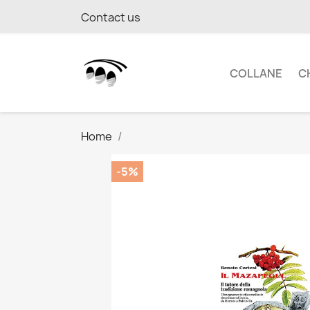
Contact us
COLLANE
C
Home
-5%