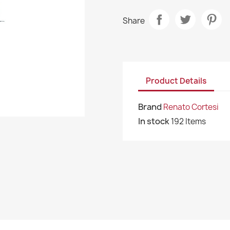
Share
Product Details
Brand
Renato Cortesi
In stock
192 Items