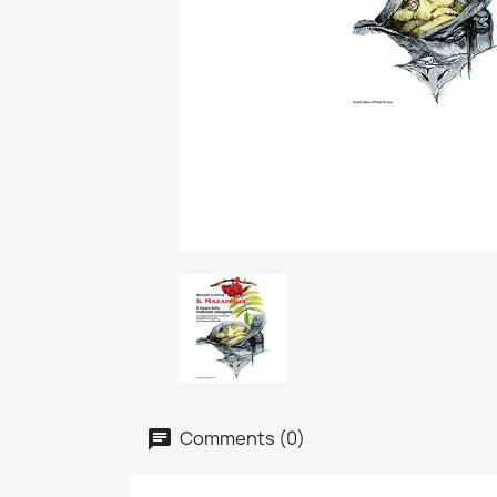
Comments (0)