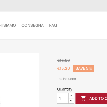
HI SIAMO
CONSEGNA
FAQ
€16.00
€15.20
SAVE 5%
Tax included
Quantity

ADD TO 