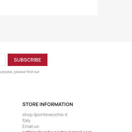
urpose, please find our
STORE INFORMATION
shop.ilpontevecchio.it
Italy
Email us: