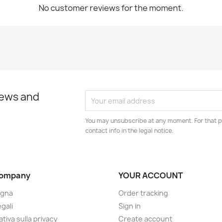
No customer reviews for the moment.
news and
You may unsubscribe at any moment. For that p
contact info in the legal notice.
company
YOUR ACCOUNT
gna
Order tracking
gali
Sign in
tiva sulla privacy
Create account