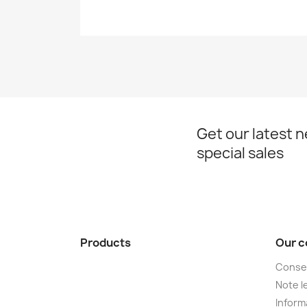
Get our latest 
special sales
Products
Our 
Conse
Note le
Informa