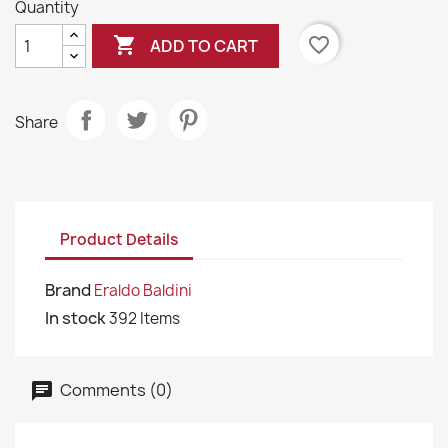
Quantity

favorite_border
ADD TO CART
Share
Product Details
Brand
Eraldo Baldini
In stock
392 Items
Comments (0)