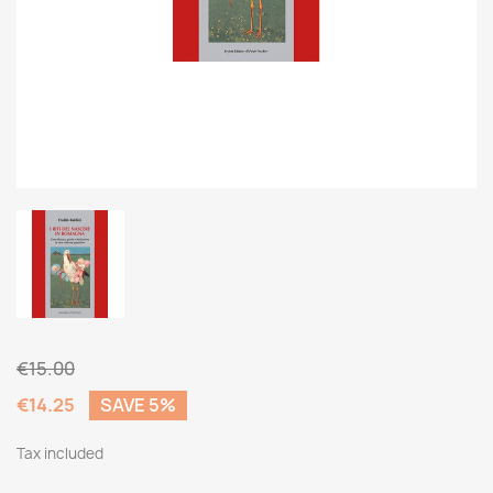
€15.00
€14.25
SAVE 5%
Tax included