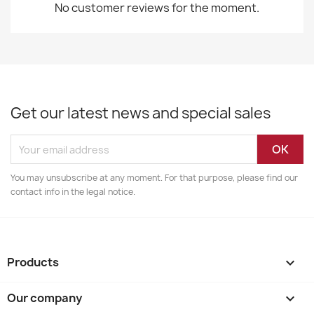
No customer reviews for the moment.
Get our latest news and special sales
You may unsubscribe at any moment. For that purpose, please find our
contact info in the legal notice.
Products

Our company
