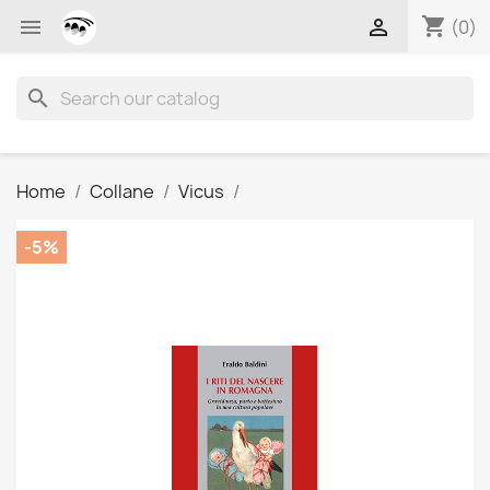
shopping_cart


(0)
search
Home
Collane
Vicus
-5%