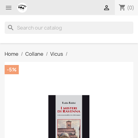
shopping_cart


(0)
search
Home
Collane
Vicus
-5%