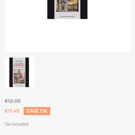
€12.00
€11.40
SAVE 5%
Tax included