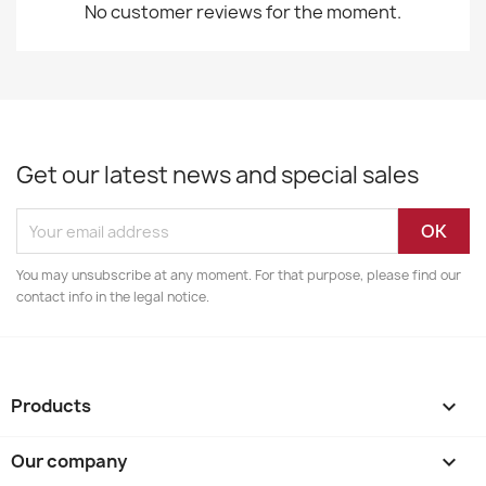
No customer reviews for the moment.
Get our latest news and special sales
You may unsubscribe at any moment. For that purpose, please find our
contact info in the legal notice.
Products

Our company
