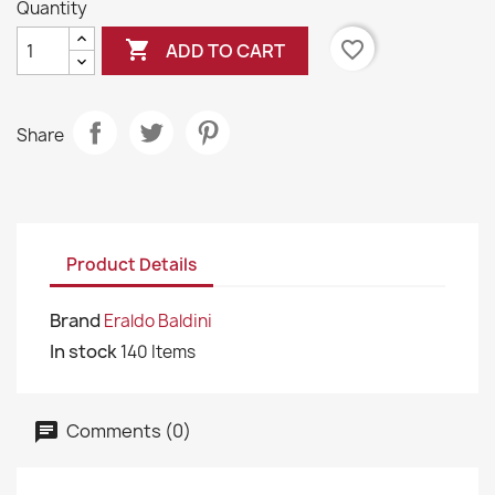
Quantity

favorite_border
ADD TO CART
Share
Product Details
Brand
Eraldo Baldini
In stock
140 Items
Comments (0)