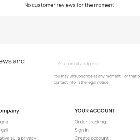
No customer reviews for the moment.
news and
You may unsubscribe at any moment. For that p
contact info in the legal notice.
company
YOUR ACCOUNT
gna
Order tracking
gali
Sign in
tiva sulla privacy
Create account