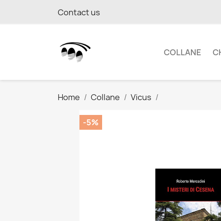
Contact us
COLLANE
C
Home
Collane
Vicus
-5%