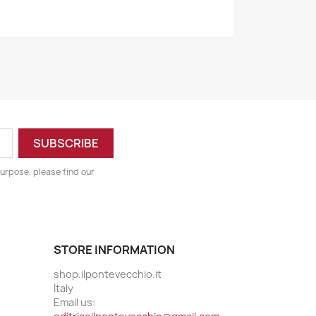
urpose, please find our
STORE INFORMATION
shop.ilpontevecchio.it
Italy
Email us: