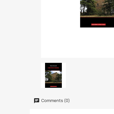
Comments (0)