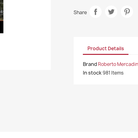
Share
Product Details
Brand
Roberto Mercadin
In stock
981 Items