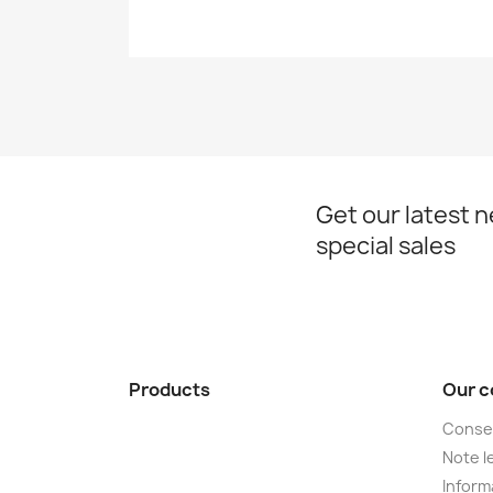
Get our latest 
special sales
Products
Our 
Conse
Note le
Informa