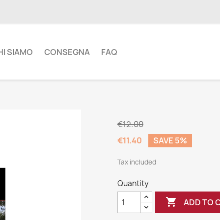
HI SIAMO
CONSEGNA
FAQ
€12.00
€11.40
SAVE 5%
Tax included
Quantity

ADD TO 