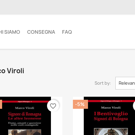
HI SIAMO
CONSEGNA
FAQ
o Viroli
Sort by:
Releva
-5%
favorite_border