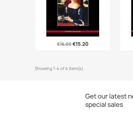
Quick view

€15.20
€16.00
Showing 1-4 of 4 item(s)
Get our latest 
special sales