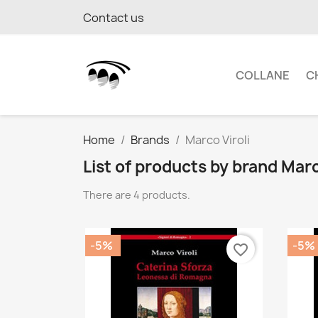
Contact us
COLLANE
C
Home
Brands
Marco Viroli
List of products by brand Marc
There are 4 products.
-5%
-5%
favorite_border