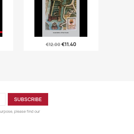
Quick view

€11.40
€12.00
urpose, please find our