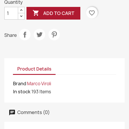
Quantity

favorite_border
ADD TO CART
Share
Product Details
Brand
Marco Viroli
In stock
193 Items
Comments (0)