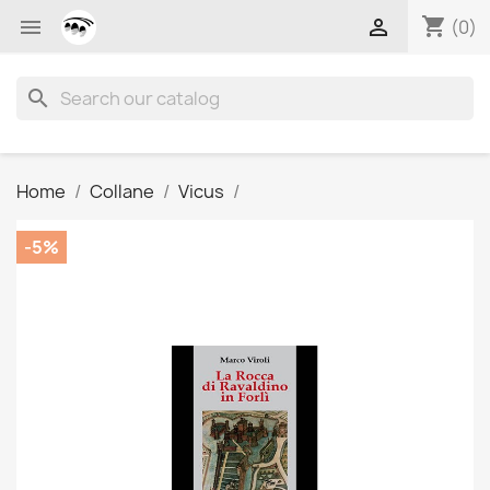
shopping_cart


(0)
search
Home
Collane
Vicus
-5%