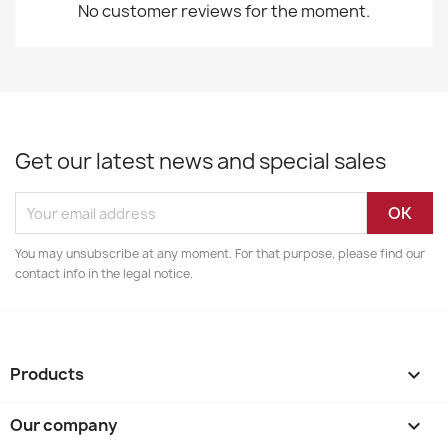
No customer reviews for the moment.
Get our latest news and special sales
You may unsubscribe at any moment. For that purpose, please find our
contact info in the legal notice.
Products

Our company
