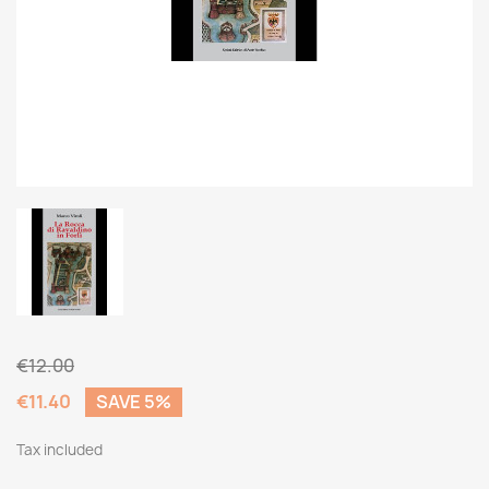
€12.00
€11.40
SAVE 5%
Tax included