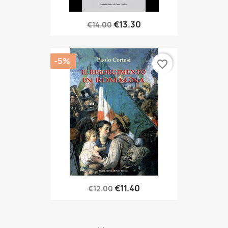
€13.30
€14.00
-5%
favorite_border
€11.40
€12.00