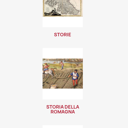
STORIE
STORIA DELLA
ROMAGNA