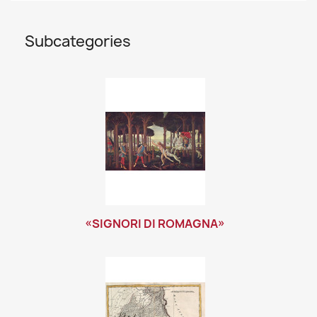
Subcategories
«SIGNORI DI ROMAGNA»