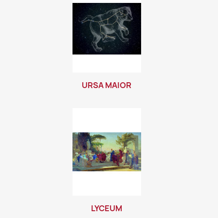
URSA MAIOR
LYCEUM