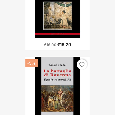
€15.20
€16.00
-5%
favorite_border