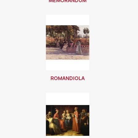
MEMORANDUM
ROMANDIOLA