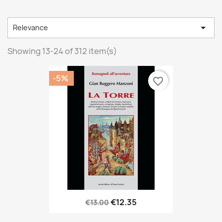

Relevance
Showing 13-24 of 312 item(s)
-5%
favorite_border
€12.35
€13.00