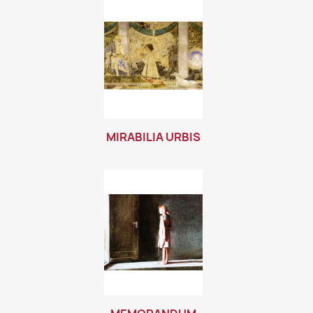
MIRABILIA URBIS