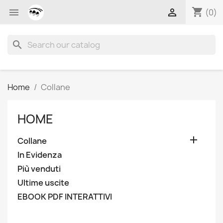
shopping_cart


(0)
search
Home
Collane
HOME

Collane
In Evidenza
Più venduti
Ultime uscite
EBOOK PDF INTERATTIVI