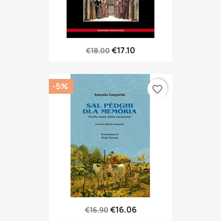
€17.10
€18.00
-5%
favorite_border
€16.06
€16.90