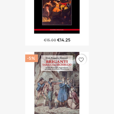
€14.25
€15.00
-5%
favorite_border