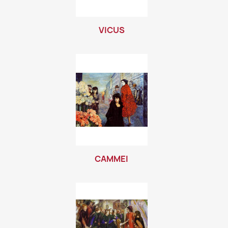
VICUS
CAMMEI