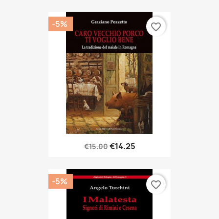
-5%
favorite_border
€14.25
€15.00
-5%
favorite_border