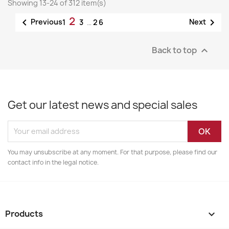
Showing 13-24 of 312 item(s)
2


Previous
Next
1
3
…
26
Back to top

Get our latest news and special sales
You may unsubscribe at any moment. For that purpose, please find our
contact info in the legal notice.
Products
