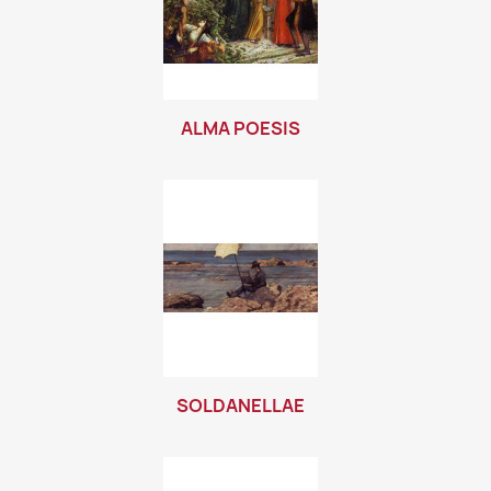
ALMA POESIS
SOLDANELLAE