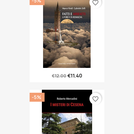
-5%
favorite_border
€11.40
€12.00
-5%
favorite_border