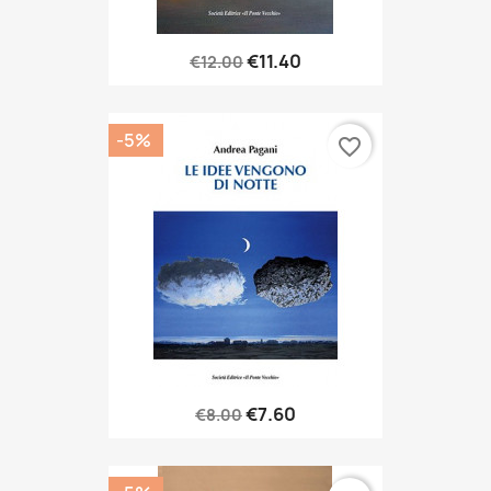
€11.40
€12.00
-5%
favorite_border
€7.60
€8.00