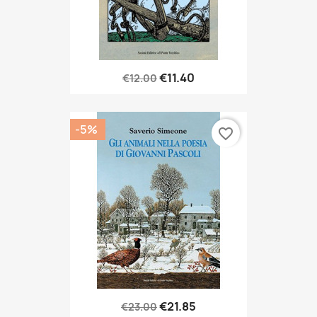
€11.40
€12.00
-5%
favorite_border
€21.85
€23.00