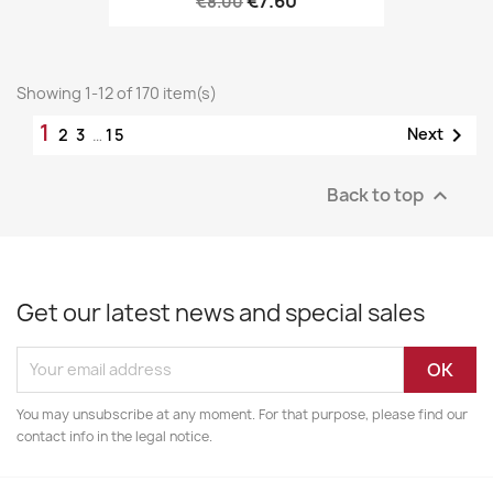
€7.60
€8.00
Showing 1-12 of 170 item(s)
1

Next
2
3
…
15
Back to top

Get our latest news and special sales
You may unsubscribe at any moment. For that purpose, please find our
contact info in the legal notice.