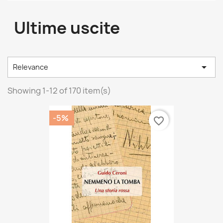
Ultime uscite

Relevance
Showing 1-12 of 170 item(s)
-5%
favorite_border