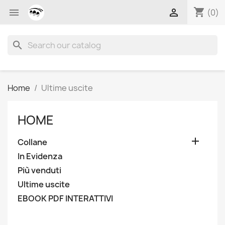
shopping_cart


(0)
search
Home
Ultime uscite
HOME

Collane
In Evidenza
Più venduti
Ultime uscite
EBOOK PDF INTERATTIVI