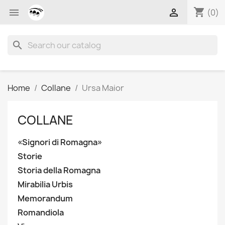
shopping_cart


(0)
search
Home
Collane
Ursa Maior
COLLANE
«Signori di Romagna»
Storie
Storia della Romagna
Mirabilia Urbis
Memorandum
Romandiola