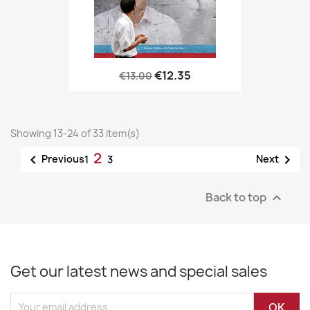
€12.35
€13.00
Showing 13-24 of 33 item(s)
2


Previous
Next
1
3
Back to top

Get our latest news and special sales