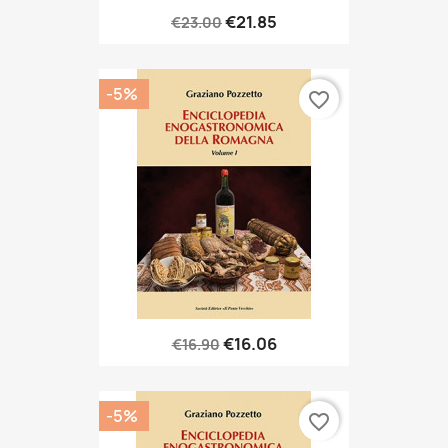
€21.85
€23.00
-5%
favorite_border
€16.06
€16.90
-5%
favorite_border