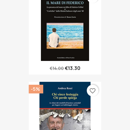
€13.30
€14.00
-5%
favorite_border