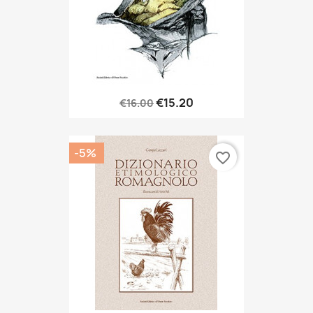
€15.20
€16.00
-5%
favorite_border