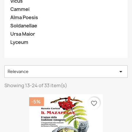
Vicus
Cammei
Alma Poesis
Soldanellae
Ursa Maior
Lyceum

Relevance
Showing 13-24 of 33 item(s)
-5%
favorite_border